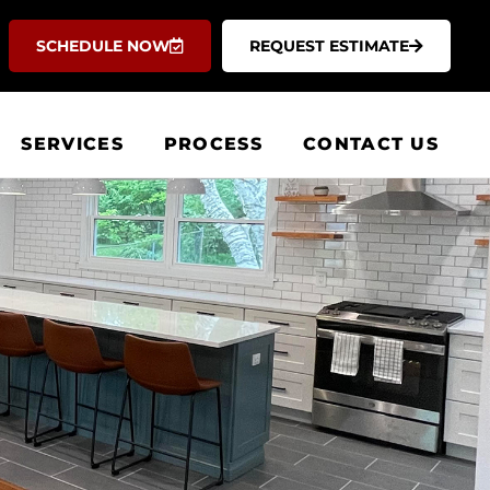
SCHEDULE NOW
REQUEST ESTIMATE
SERVICES
PROCESS
CONTACT US