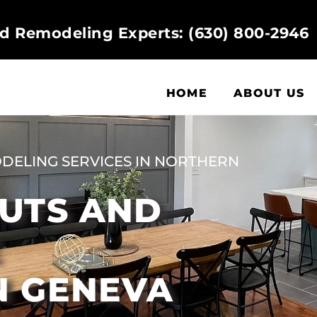
d Remodeling Experts: (630) 800-2946
HOME
ABOUT US
DELING SERVICES IN NORTHERN
OUTS AND
E
N GENEVA