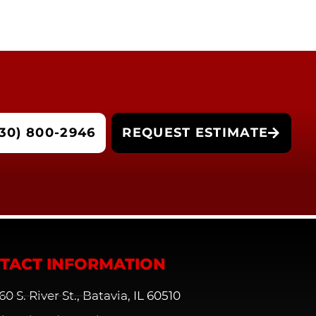
30) 800-2946
REQUEST ESTIMATE
TACT INFORMATION
60 S. River St., Batavia, IL 60510