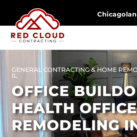
Chicagolan
GENERAL CONTRACTING & HOME REMO
IL
OFFICE BUILD
HEALTH OFFIC
REMODELING I