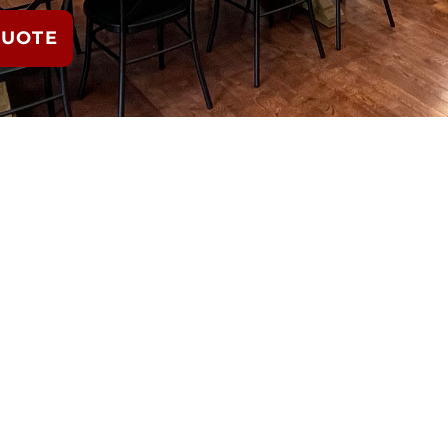
QUOTE