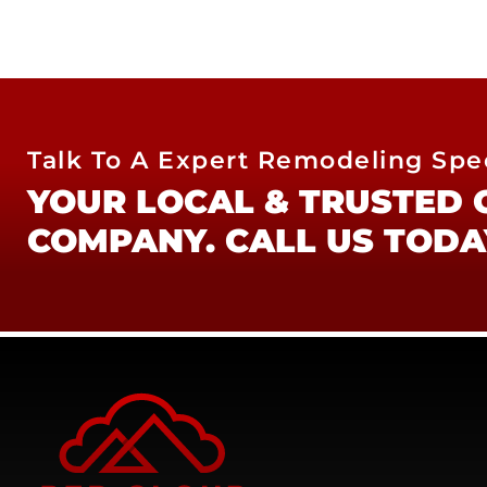
Talk To A Expert Remodeling Spec
YOUR LOCAL & TRUSTED
COMPANY. CALL US TODA