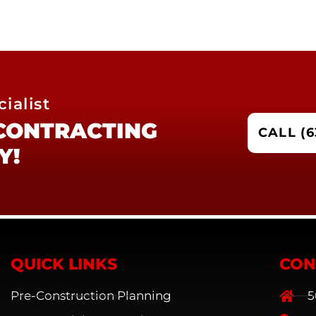
ialist
 CONTRACTING
CALL (6
Y!
QUICK LINKS
CON
Pre-Construction Planning
5