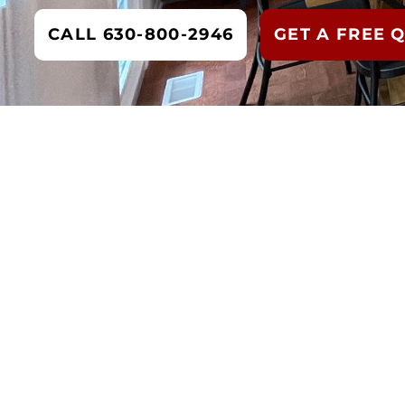
CALL 630-800-2946
GET A FREE 