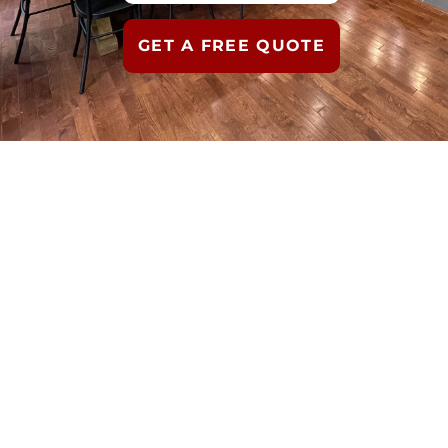
GET A FREE QUOTE