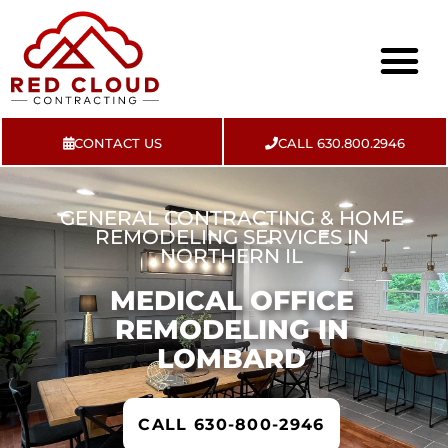
CONTACT US
CALL 630.800.2946
About Us
Contact Us
GENERAL CONTRACTING & HOME
REMODELING SERVICES IN
NORTHERN IL
MEDICAL OFFICE
REMODELING IN
LOMBARD
CALL 630-800-2946