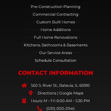
Pre-Construction Planning
Commercial Contracting
Custom Built Homes
Home Additions
Full Home Renovations
Kitchens, Bathrooms & Basements
Our Service Areas
Schedule Consultation
CONTACT INFORMATION
560 S. River St., Batavia, IL 60510
Directions | Google Maps
Hours: M - Fri 8:00 AM - 5:30 PM
(630) 800-2946