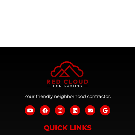
Your friendly neighborhood contractor.
QUICK LINKS