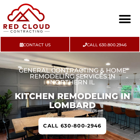
CONTACT US
CALL 630.800.2946
About Us
Contact Us
GENERAL CONTRACTING & HOME
REMODELING SERVICES IN
NORTHERN IL
KITCHEN REMODELING IN
LOMBARD
CALL 630-800-2946