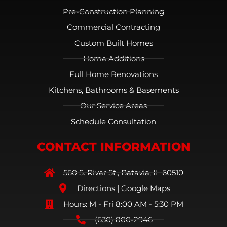
Pre-Construction Planning
Commercial Contracting
Custom Built Homes
Home Additions
Full Home Renovations
Kitchens, Bathrooms & Basements
Our Service Areas
Schedule Consultation
CONTACT INFORMATION
560 S. River St., Batavia, IL 60510
Directions | Google Maps
Hours: M - Fri 8:00 AM - 5:30 PM
(630) 800-2946