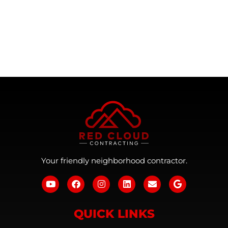
Your friendly neighborhood contractor.
QUICK LINKS