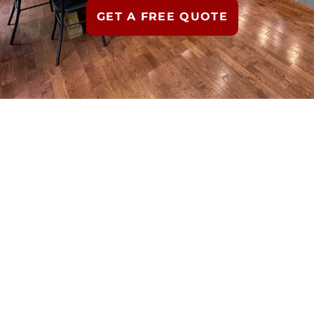
GET A FREE QUOTE