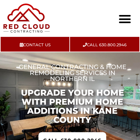
CONTACT US
CALL 630.800.2946
About Us
Contact Us
GENERAL CONTRACTING & HOME
REMODELING SERVICES IN
NORTHERN IL
UPGRADE YOUR HOME
WITH PREMIUM HOME
ADDITIONS IN KANE
COUNTY