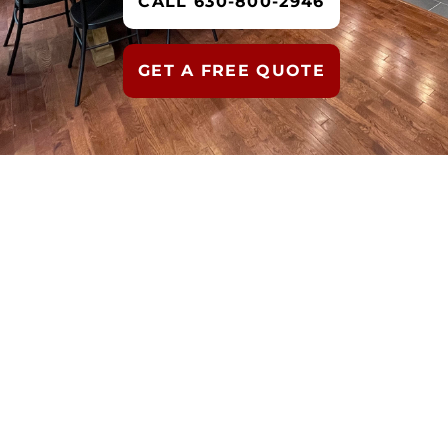
CALL 630-800-2946
GET A FREE QUOTE