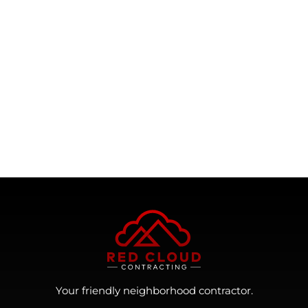
Your friendly neighborhood contractor.