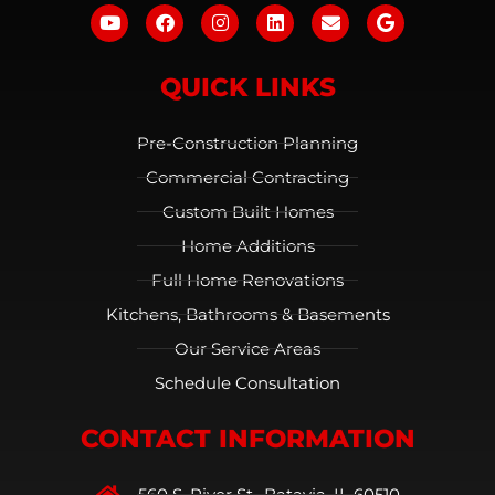
QUICK LINKS
Pre-Construction Planning
Commercial Contracting
Custom Built Homes
Home Additions
Full Home Renovations
Kitchens, Bathrooms & Basements
Our Service Areas
Schedule Consultation
CONTACT INFORMATION
560 S. River St., Batavia, IL 60510