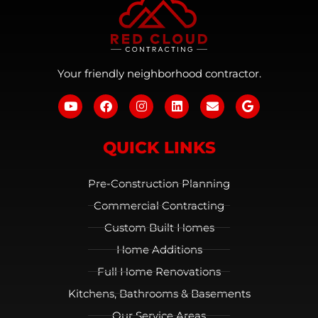
Your friendly neighborhood contractor.
QUICK LINKS
Pre-Construction Planning
Commercial Contracting
Custom Built Homes
Home Additions
Full Home Renovations
Kitchens, Bathrooms & Basements
Our Service Areas