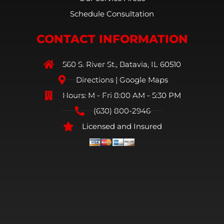
Schedule Consultation
CONTACT INFORMATION
560 S. River St., Batavia, IL 60510
Directions | Google Maps
Hours: M - Fri 8:00 AM - 5:30 PM
(630) 800-2946
Licensed and Insured