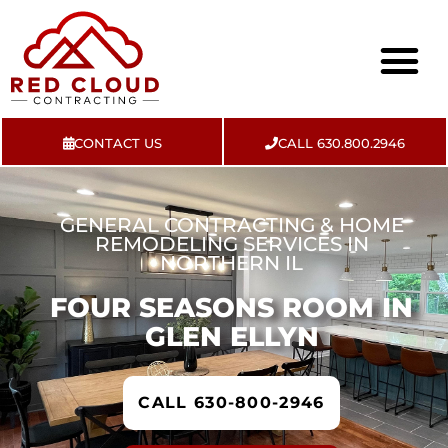
CONTACT US
CALL 630.800.2946
About Us
Contact Us
GENERAL CONTRACTING & HOME
REMODELING SERVICES IN
NORTHERN IL
FOUR SEASONS ROOM IN
GLEN ELLYN
CALL 630-800-2946