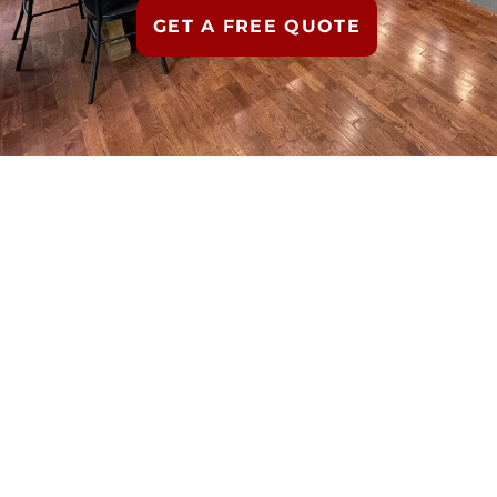
GET A FREE QUOTE