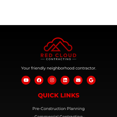
Your friendly neighborhood contractor.
QUICK LINKS
Pre-Construction Planning
Commercial Contracting