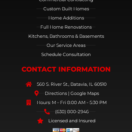
Custom Built Homes
Home Additions
Full Home Renovations
Kitchens, Bathrooms & Basements
Our Service Areas
Schedule Consultation
CONTACT INFORMATION
560 S. River St., Batavia, IL 60510
Directions | Google Maps
Hours: M - Fri 8:00 AM - 5:30 PM
(630) 800-2946
Licensed and Insured