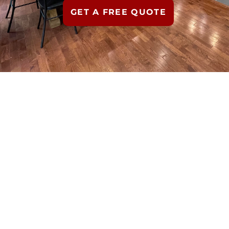
GET A FREE QUOTE