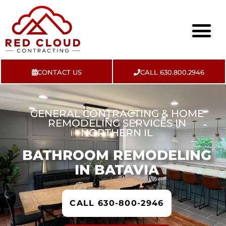
CONTACT US
CALL 630.800.2946
About Us
Contact Us
GENERAL CONTRACTING & HOME
REMODELING SERVICES IN
NORTHERN IL
BATHROOM REMODELING
IN BATAVIA
CALL 630-800-2946